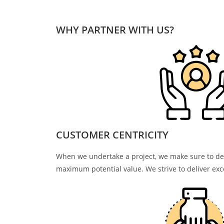
WHY PARTNER WITH US?
CUSTOMER CENTRICITY
When we undertake a project, we make sure to del
maximum potential value. We strive to deliver exce