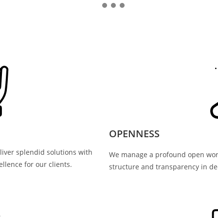
OPENNESS
iver splendid solutions with
We manage a profound open worki
llence for our clients.
structure and transparency in de