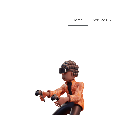
Home
Services