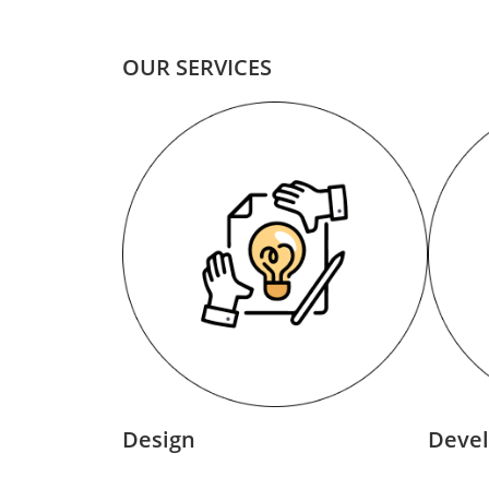
OUR SERVICES
Design
Deve