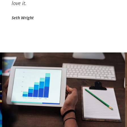
recommend them for valuable services.
Danial Hardman