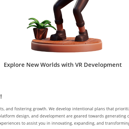
Explore New Worlds with VR Development
!
lts, and fostering growth. We develop intentional plans that prior
, platform design, and development are geared towards generating c
experiences to assist you in innovating, expanding, and transformin