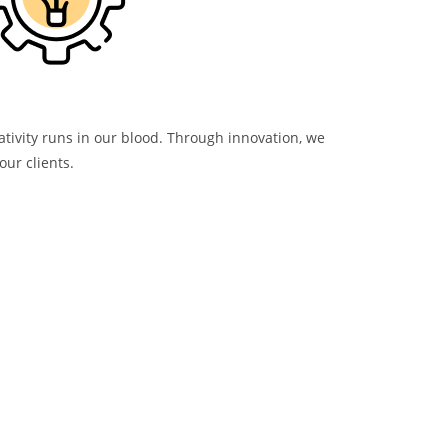
ativity runs in our blood. Through innovation, we
our clients.