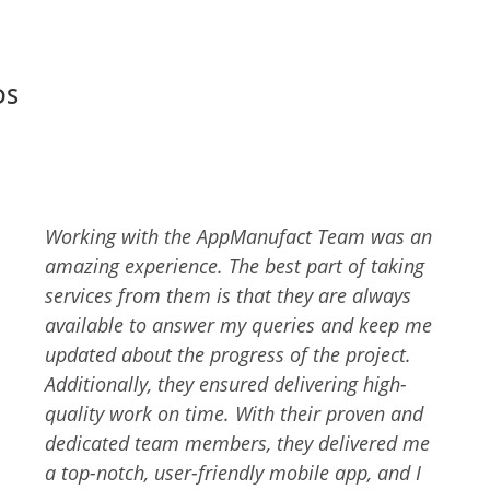
DS
AppManufact is a skilled team of experts with
an eye for details. I wanted an easy-to-use
and technically advanced app for my
business, and they delivered me the same. I
am glad that I chose AppManufact to develop
the app solution. They had a discussion with
me to better understand my business,
mission, and objectives. They delivered an
app that many people are using and loving. I