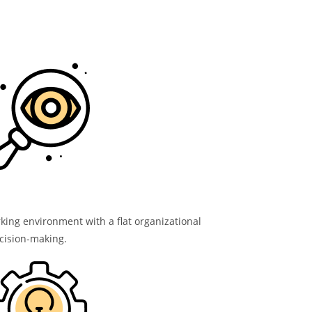
ng environment with a flat organizational
cision-making.