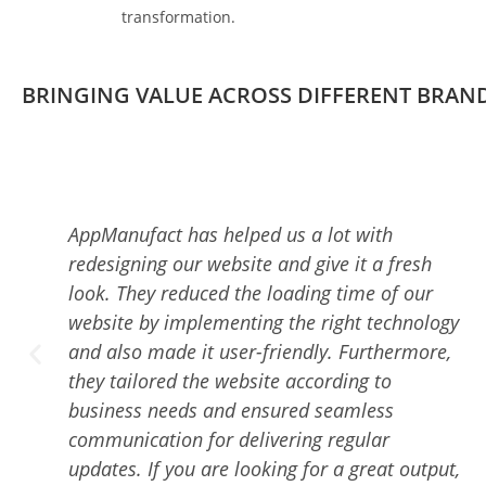
transformation.
BRINGING VALUE ACROSS DIFFERENT BRAN
Working with the AppManufact Team was an
amazing experience. The best part of taking
services from them is that they are always
ogy
available to answer my queries and keep me
e,
updated about the progress of the project.
Additionally, they ensured delivering high-
quality work on time. With their proven and
dedicated team members, they delivered me
put,
a top-notch, user-friendly mobile app, and I