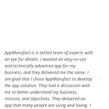
Branding and Digital Marketing team at
AppManufact rocks!!! My search for a reliable
digital marketing team has positively ended
at AppManufact. They have a team of
proficient and highly skilled digital marketing
experts. They kept me informed throughout
the marketing process and delivered superb
ROAS. I would highly recommend
AppManufact if you want the best possible