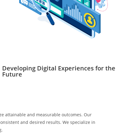
Developing Digital Experiences for the
Future
itize attainable and measurable outcomes. Our
onsistent and desired results. We specialize in
g.