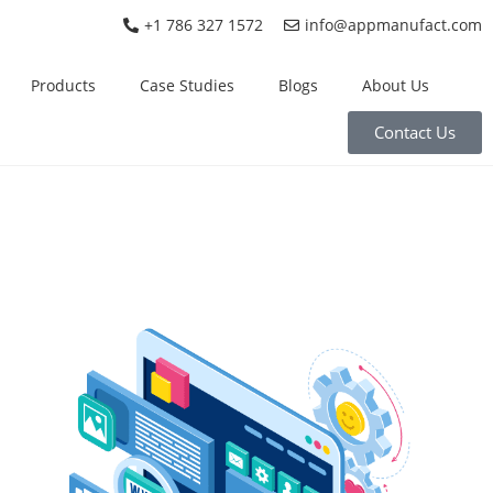
+1 786 327 1572
info@appmanufact.com
Products
Case Studies
Blogs
About Us
Contact Us