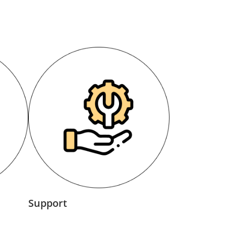
Support