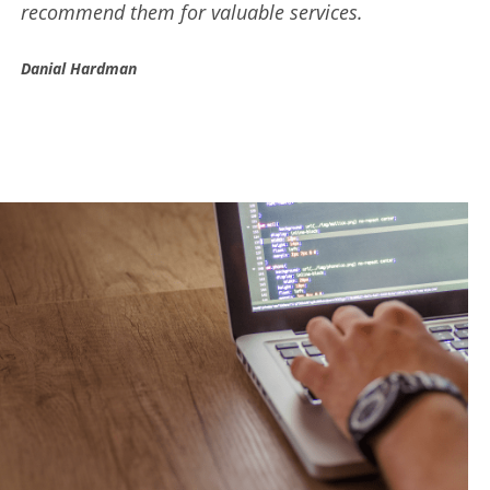
results for your business.
Trevor