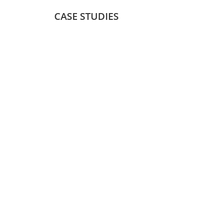
CASE STUDIES
Package Forwarding 
Package forwarding software enables seamless 
shipping of products purchased online across dif
providing a hassle-free shopping experience for