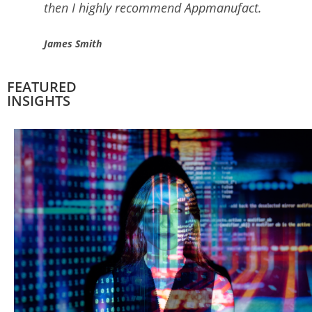
love it.
Seth Wright
FEATURED
INSIGHTS