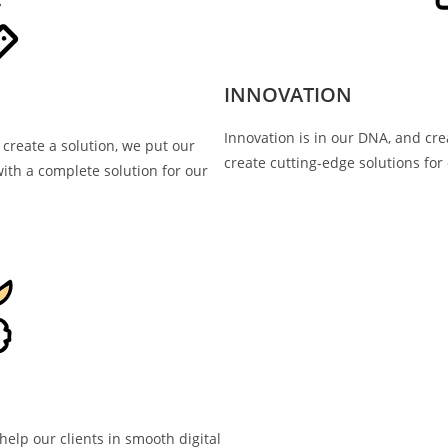
INNOVATION
Innovation is in our DNA, and cre
 create a solution, we put our
create cutting-edge solutions for 
ith a complete solution for our
elp our clients in smooth digital