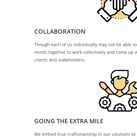
COLLABORATION
Though each of us individually may not be able to
minds together to work collectively and come up w
clients and stakeholders.
GOING THE EXTRA MILE
We embed true craftsmanship in our solutions to h