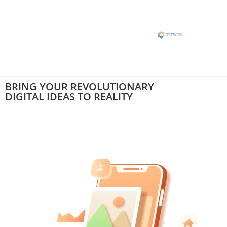
BRING YOUR
REVOLUTIONARY
DIGITAL IDEAS
TO REALITY