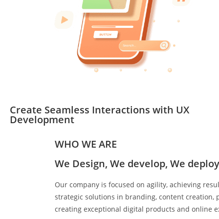
Create Seamless Interactions with UX
Development
WHO WE ARE
We Design, We develop, We deploy
Our company is focused on agility, achieving resu
strategic solutions in branding, content creation
creating exceptional digital products and online 