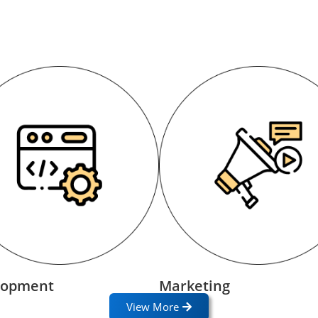
lopment
Marketing
View More