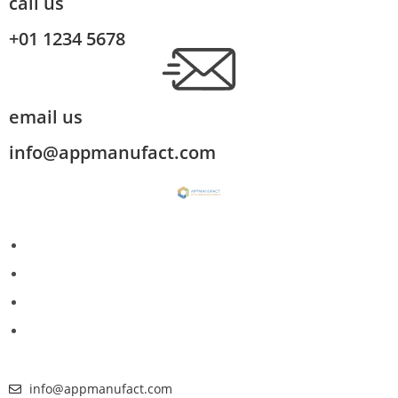
call us
+01 1234 5678
email us
info@appmanufact.com
info@appmanufact.com