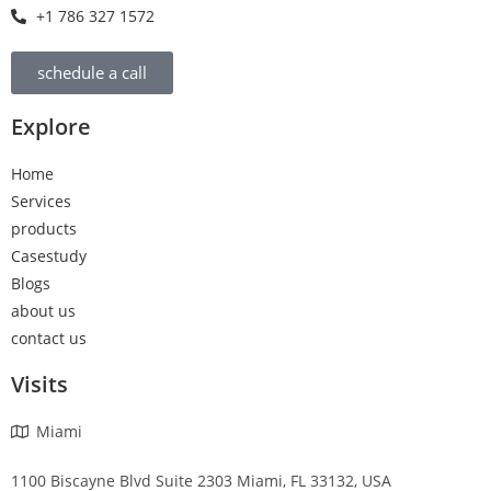
+1 786 327 1572
schedule a call
Explore
Home
Services
products
Casestudy
Blogs
about us
contact us
Visits
Miami
1100 Biscayne Blvd Suite 2303 Miami, FL 33132, USA