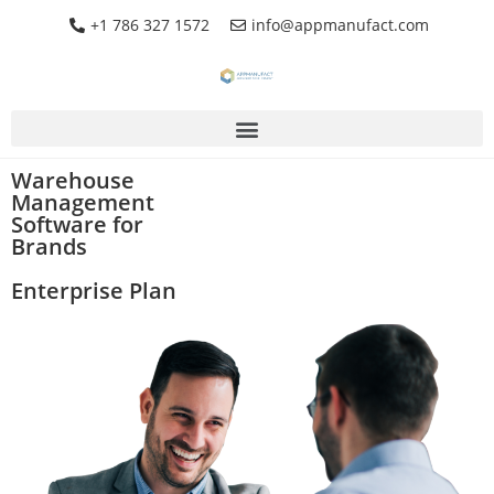
+1 786 327 1572
info@appmanufact.com
Warehouse
Management
Software for
Brands
Enterprise Plan