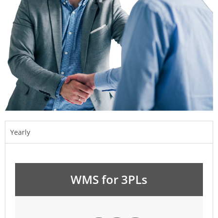
Yearly
WMS for 3PLs