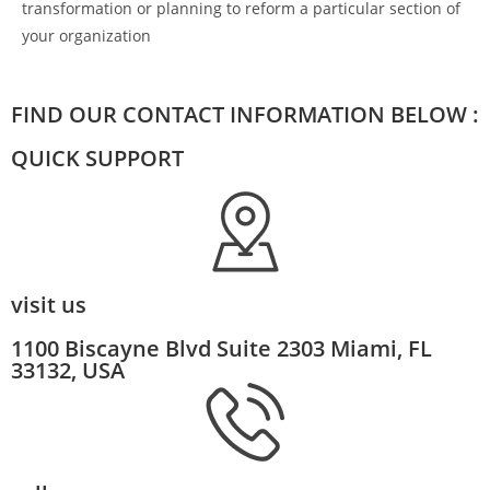
transformation or planning to reform a particular section of
your organization
FIND OUR CONTACT INFORMATION BELOW :
QUICK SUPPORT
visit us
1100 Biscayne Blvd Suite 2303 Miami, FL
33132, USA