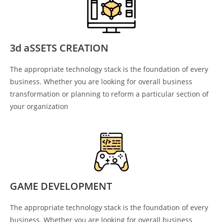
3d aSSETS CREATION
The appropriate technology stack is the foundation of every
business. Whether you are looking for overall business
transformation or planning to reform a particular section of
your organization
GAME DEVELOPMENT
The appropriate technology stack is the foundation of every
business. Whether you are looking for overall business