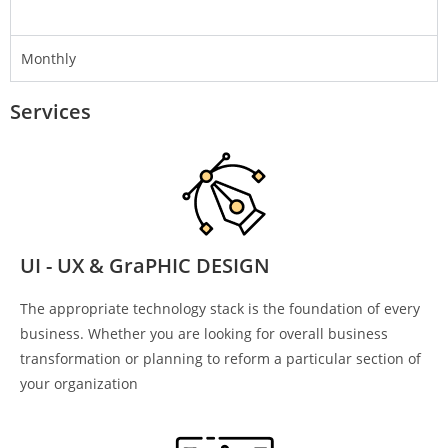
Monthly
Services
UI - UX & GraPHIC DESIGN
The appropriate technology stack is the foundation of every
business. Whether you are looking for overall business
transformation or planning to reform a particular section of
your organization