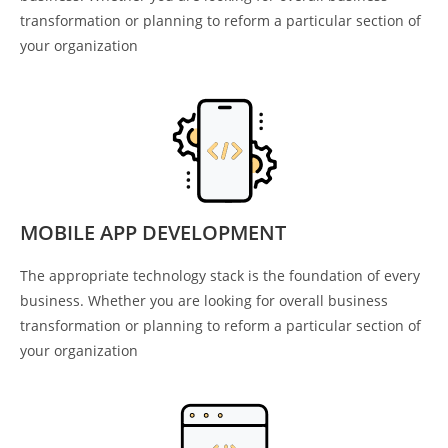
transformation or planning to reform a particular section of
your organization
MOBILE APP DEVELOPMENT
The appropriate technology stack is the foundation of every
business. Whether you are looking for overall business
transformation or planning to reform a particular section of
your organization