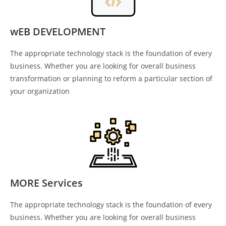
wEB DEVELOPMENT
The appropriate technology stack is the foundation of every
business. Whether you are looking for overall business
transformation or planning to reform a particular section of
your organization
MORE Services
The appropriate technology stack is the foundation of every
business. Whether you are looking for overall business