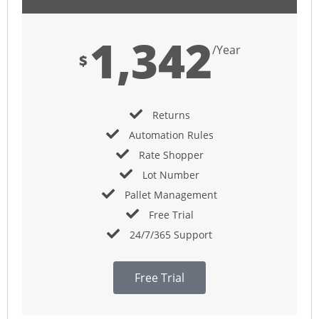
1,342
/Year
$
Returns
Automation Rules
Rate Shopper
Lot Number
Pallet Management
Free Trial
24/7/365 Support
Free Trial