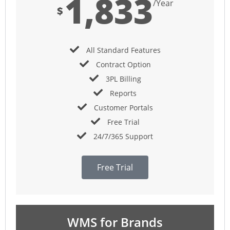
1,833
/Year
$
All Standard Features
Contract Option
3PL Billing
Reports
Customer Portals
Free Trial
24/7/365 Support
Free Trial
WMS for Brands