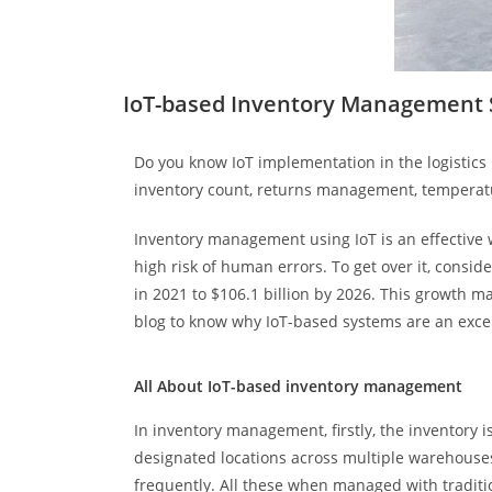
IoT-based Inventory Management S
Do you know IoT implementation in the logistics
inventory count, returns management, temperatu
Inventory management using IoT is an effective 
high risk of human errors. To get over it, consi
in 2021 to $106.1 billion by 2026. This growth m
blog to know why IoT-based systems are an excel
All About IoT-based inventory management
In inventory management, firstly, the inventory 
designated locations across multiple warehouses
frequently. All these when managed with tradit