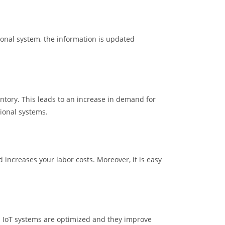
tional system, the information is updated
tory. This leads to an increase in demand for
tional systems.
increases your labor costs. Moreover, it is easy
 IoT systems are optimized and they improve