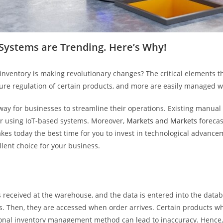
ystems are Trending. Here’s Why!
 inventory is making revolutionary changes? The critical elements 
re regulation of certain products, and more are easily managed 
way for businesses to streamline their operations. Existing manua
der using IoT-based systems. Moreover,
Markets and Markets
forecast
akes today the best time for you to invest in technological advance
lent choice for your business.
is received at the warehouse, and the data is entered into the data
. Then, they are accessed when order arrives. Certain products w
ional inventory management method can lead to inaccuracy. Hence,