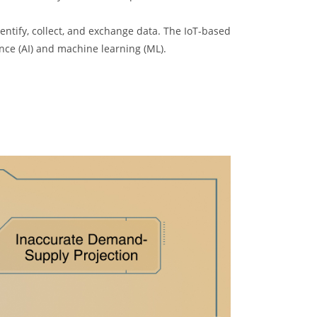
entify, collect, and exchange data. The IoT-based
gence (AI) and machine learning (ML).