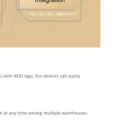
s with RFID tags, the devices can easily
tem at any time among multiple warehouses.