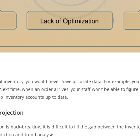
f inventory, you would never have accurate data. For example, you 
ext time, when an order arrives, your staff won’t be able to figure o
eep inventory accounts up to date.
rojection
on is back-breaking; it is difficult to fill the gap between the inv
diction and trend analysis.