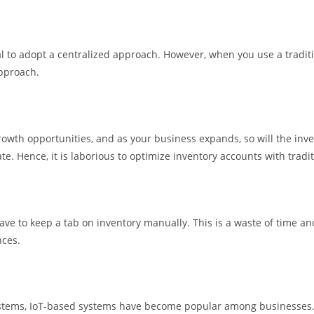
tial to adopt a centralized approach. However, when you use a tradi
approach.
th opportunities, and as your business expands, so will the inven
ate. Hence, it is laborious to optimize inventory accounts with tradi
e to keep a tab on inventory manually. This is a waste of time and 
nces.
ystems, IoT-based systems have become popular among businesses.