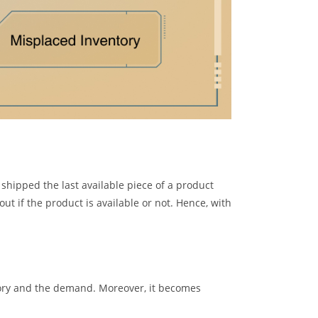
shipped the last available piece of a product
ut if the product is available or not. Hence, with
entory and the demand. Moreover, it becomes