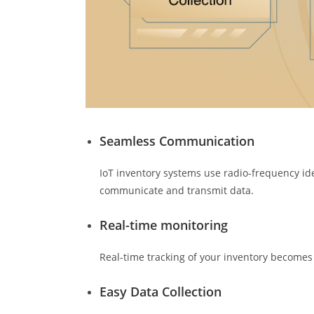
Seamless Communication
IoT inventory systems use radio-frequency iden
communicate and transmit data.
Real-time monitoring
Real-time tracking of your inventory becomes
Easy Data Collection