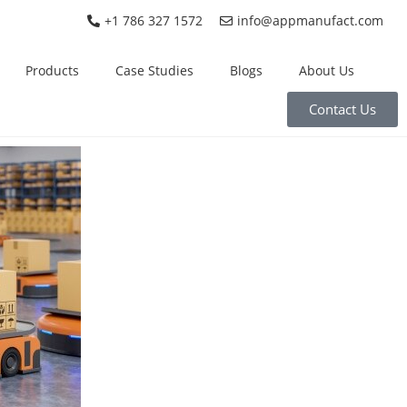
+1 786 327 1572
info@appmanufact.com
Products
Case Studies
Blogs
About Us
Contact Us