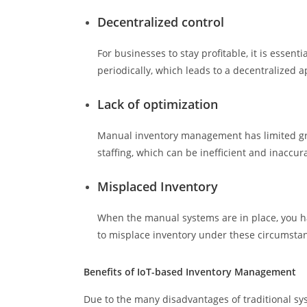
Decentralized control
For businesses to stay profitable, it is essen
periodically, which leads to a decentralized 
Lack of optimization
Manual inventory management has limited grow
staffing, which can be inefficient and inaccur
Misplaced Inventory
When the manual systems are in place, you hav
to misplace inventory under these circumsta
Benefits of IoT-based Inventory Management
Due to the many disadvantages of traditional s