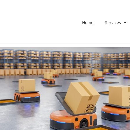
Home
Services