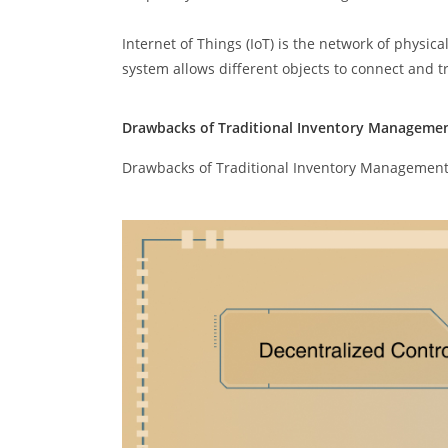
Internet of Things (IoT) is the network of physi
system allows different objects to connect and tra
Drawbacks of Traditional Inventory Manageme
Drawbacks of Traditional Inventory Managemen