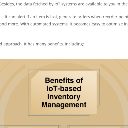
. Besides, the data fetched by IoT systems are available to you in th
 it can alert if an item is lost, generate orders when reorder point 
n, and more. With automated systems, it becomes easy to optimize
ed approach. It has many benefits, including: