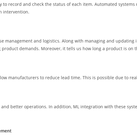
asy to record and check the status of each item. Automated systems
 intervention.
e management and logistics. Along with managing and updating inv
g product demands. Moreover, it tells us how long a product is on 
ow manufacturers to reduce lead time. This is possible due to real
 and better operations. In addition, ML integration with these syst
gement