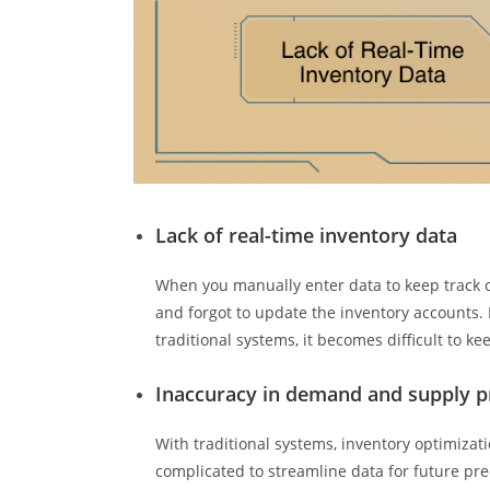
Lack of real-time inventory data
When you manually enter data to keep track o
and forgot to update the inventory accounts. N
traditional systems, it becomes difficult to k
Inaccuracy in demand and supply p
With traditional systems, inventory optimizati
complicated to streamline data for future pre