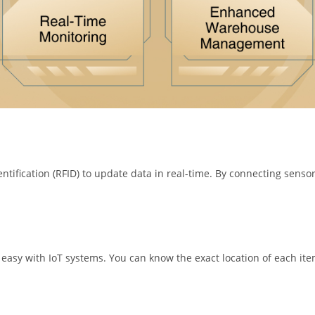
tification (RFID) to update data in real-time. By connecting sensor
 easy with IoT systems. You can know the exact location of each i