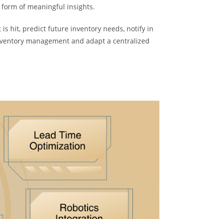
e form of meaningful insights.
is hit, predict future inventory needs, notify in
 inventory management and adapt a centralized