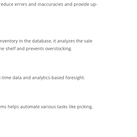
 reduce errors and inaccuracies and provide up-
entory in the database, it analyzes the sale
the shelf and prevents overstocking.
-time data and analytics-based foresight.
ems helps automate various tasks like picking,