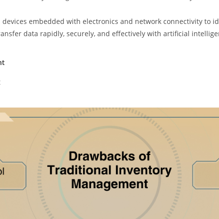
cal devices embedded with electronics and network connectivity to id
nsfer data rapidly, securely, and effectively with artificial intelli
nt
t