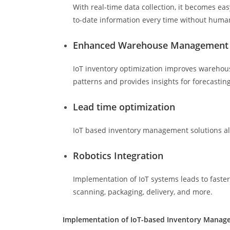
With real-time data collection, it becomes e
to-date information every time without human
Enhanced Warehouse Management
IoT inventory optimization improves warehous
patterns and provides insights for forecastin
Lead time optimization
IoT based inventory management solutions all
Robotics Integration
Implementation of IoT systems leads to faster
scanning, packaging, delivery, and more.
Implementation of IoT-based Inventory Mana