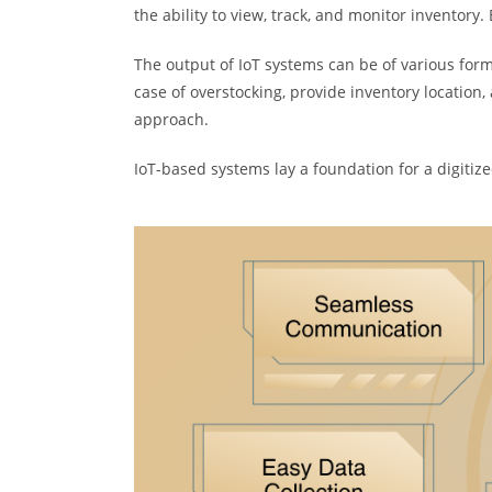
the ability to view, track, and monitor inventory
The output of IoT systems can be of various forms;
case of overstocking, provide inventory locatio
approach.
IoT-based systems lay a foundation for a digitiz