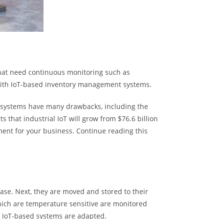
that need continuous monitoring such as
with IoT-based inventory management systems.
l systems have many drawbacks, including the
s that industrial IoT will grow from $76.6 billion
ment for your business. Continue reading this
base. Next, they are moved and stored to their
hich are temperature sensitive are monitored
 IoT-based systems are adapted.