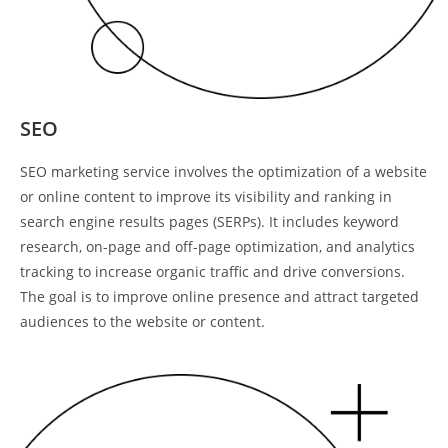
SEO
SEO marketing service involves the optimization of a website
or online content to improve its visibility and ranking in
search engine results pages (SERPs). It includes keyword
research, on-page and off-page optimization, and analytics
tracking to increase organic traffic and drive conversions.
The goal is to improve online presence and attract targeted
audiences to the website or content.