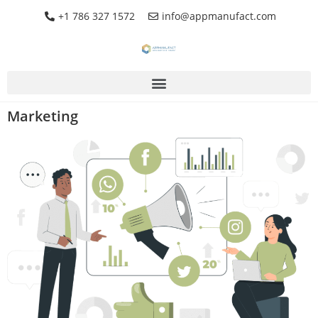
+1 786 327 1572
info@appmanufact.com
Marketing