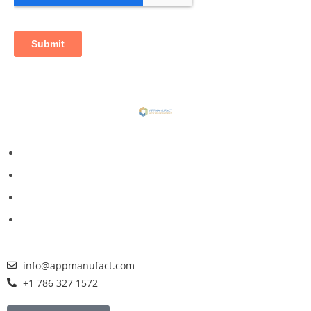
info@appmanufact.com
+1 786 327 1572