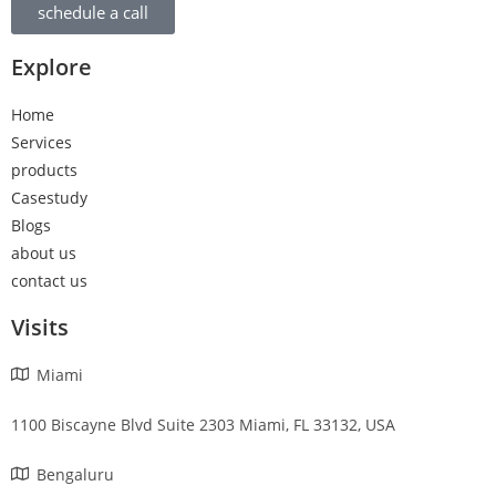
schedule a call
Explore
Home
Services
products
Casestudy
Blogs
about us
contact us
Visits
Miami
1100 Biscayne Blvd Suite 2303 Miami, FL 33132, USA
Bengaluru