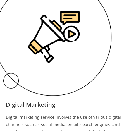
Digital Marketing
Digital marketing service involves the use of various digital
channels such as social media, email, search engines, and