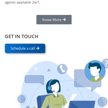
agents available 24/7.
Know More
GET IN TOUCH
Schedule a call