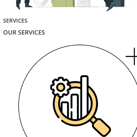
SERVICES
OUR SERVICES