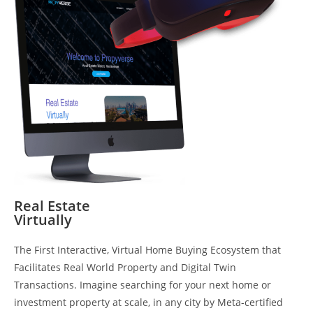
Real Estate
Virtually
The First Interactive, Virtual Home Buying Ecosystem that
Facilitates Real World Property and Digital Twin
Transactions. Imagine searching for your next home or
investment property at scale, in any city by Meta-certified