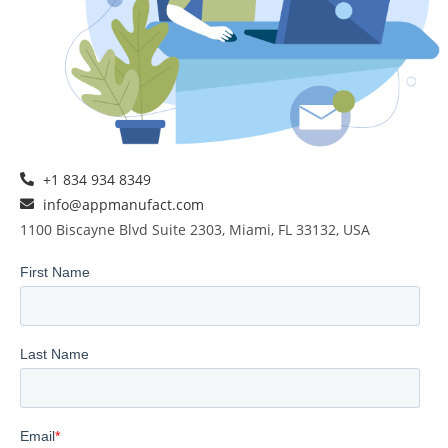
+1 834 934 8349
info@appmanufact.com
1100 Biscayne Blvd Suite 2303, Miami, FL 33132, USA