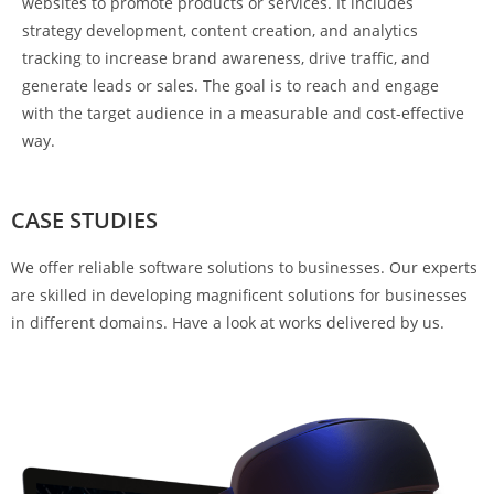
websites to promote products or services. It includes
strategy development, content creation, and analytics
tracking to increase brand awareness, drive traffic, and
generate leads or sales. The goal is to reach and engage
with the target audience in a measurable and cost-effective
way.
CASE STUDIES
We offer reliable software solutions to businesses. Our experts
are skilled in developing magnificent solutions for businesses
in different domains. Have a look at works delivered by us.